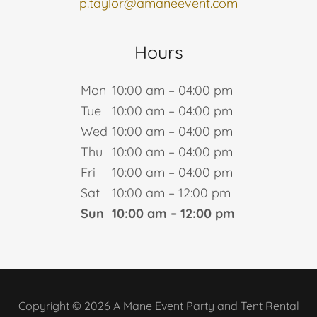
p.taylor@amaneevent.com
Hours
Mon
10:00 am – 04:00 pm
Tue
10:00 am – 04:00 pm
Wed
10:00 am – 04:00 pm
Thu
10:00 am – 04:00 pm
Fri
10:00 am – 04:00 pm
Sat
10:00 am – 12:00 pm
Sun
10:00 am – 12:00 pm
Copyright © 2026 A Mane Event Party and Tent Rental