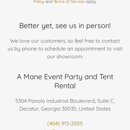
Policy
and
Terms of Service
apply.
Better yet, see us in person!
We love our customers, so feel free to contact
us by phone to schedule an appointment to visit
our showroom.
A Mane Event Party and Tent
Rental
5304 Panola Industrial Boulevard, Suite C,
Decatur, Georgia 30035, United States
(404) 913-2055