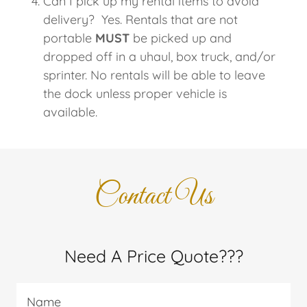
Can I pick up my rental items to avoid
delivery? Yes. Rentals that are not
portable
MUST
be picked up and
dropped off in a uhaul, box truck, and/or
sprinter. No rentals will be able to leave
the dock unless proper vehicle is
available.
Contact Us
Need A Price Quote???
Name