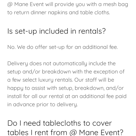
@ Mane Event will provide you with a mesh bag
to return dinner napkins and table cloths.
Is set-up included in rentals?
No. We do offer set-up for an additional fee.
Delivery does not automatically include the
setup and/or breakdown with the exception of
a few select luxury rentals. Our staff will be
happy to assist with setup, breakdown, and/or
install for all our rental at an additional fee paid
in advance prior to delivery.
Do I need tablecloths to cover
tables I rent from @ Mane Event?