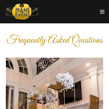
Frequently Asked Questions