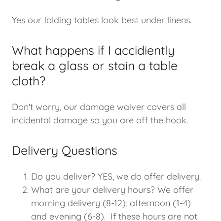
Yes our folding tables look best under linens.
What happens if I accidiently
break a glass or stain a table
cloth?
Don't worry, our damage waiver covers all
incidental damage so you are off the hook.
Delivery Questions
Do you deliver? YES, we do offer delivery.
What are your delivery hours? We offer
morning delivery (8-12), afternoon (1-4)
and evening (6-8). If these hours are not