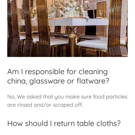
Am I responsible for cleaning
china, glassware or flatware?
No, We asked that you make sure food particles
are rinsed and/or scraped off.
How should I return table cloths?