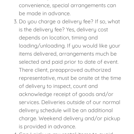
convenience, special arrangements can
be made in advance.
Do you charge a delivery fee? If so, what
is the delivery fee? Yes, delivery cost
depends on location, timing and
loading/unloading. If you would like your
items delivered, arrangements much be
selected and paid prior to date of event.
There client, preapproved authorized
representative, must be onsite at the time
of delivery to inspect, count and
acknowledge receipt of goods and/or
services. Deliveries outside of our normal
delivery schedule will be an additional
charge. Weekend delivery and/or pickup
is provided in advance.