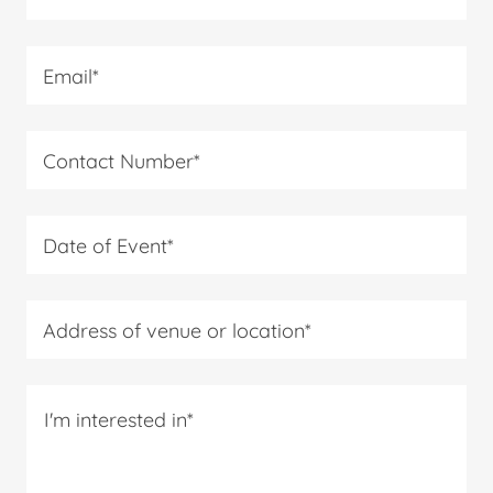
Email*
Contact Number*
Date of Event*
Address of venue or location*