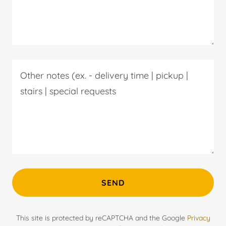
SEND
This site is protected by reCAPTCHA and the Google
Privacy