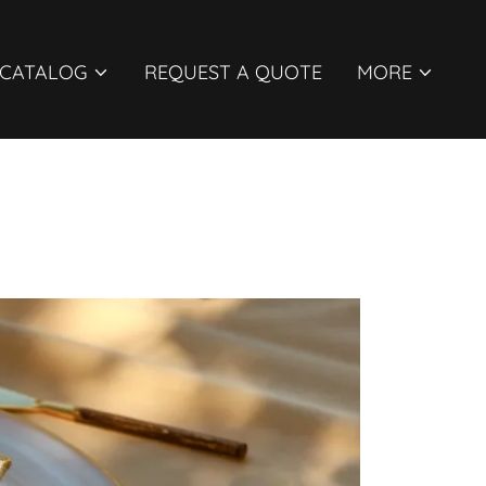
CATALOG
REQUEST A QUOTE
MORE