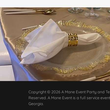
Copyright © 2026 A Mane Event Party and Tent
Reserved. A Mane Event is a full service even
Georgia.