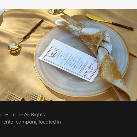
 Rental - All Rights
t rental company located in