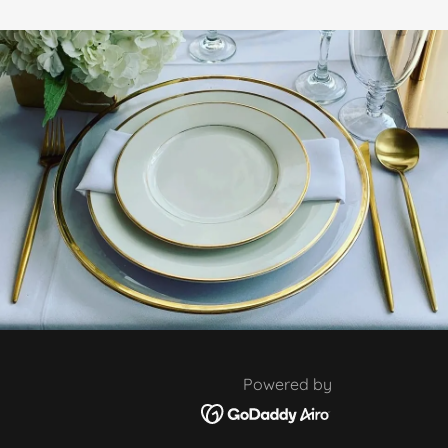
Powered by