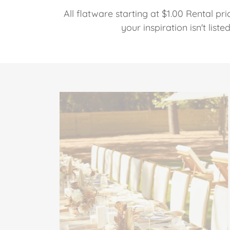
All flatware starting at $1.00 Rental pri
your inspiration isn't list