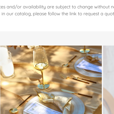
ces and/or availability are subject to change without n
ed in our catalog, please follow the link to request a quo