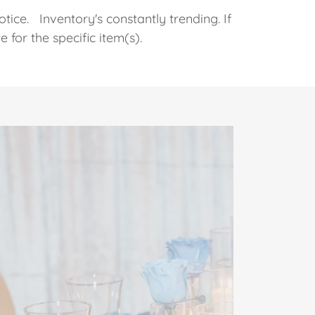
otice. Inventory's constantly trending. If
te for the specific item(s).