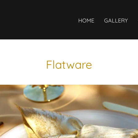
HOME
GALLERY
Flatware