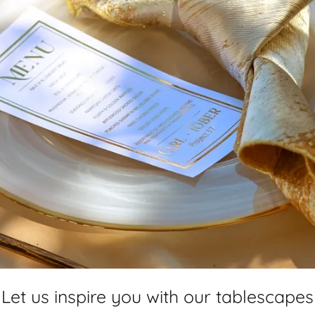
Let us inspire you with our tablescapes